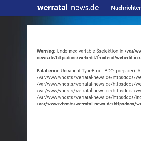
Nachrichte
Warning
: Undefined variable $selektion in
/var/ww
news.de/httpsdocs/webedit/frontend/webedit.inc
Fatal error
: Uncaught TypeError: PDO::prepare(): A
/var/www/vhosts/werratal-news.de/httpsdocs/web
/var/www/vhosts/werratal-news.de/httpsdocs/web
/var/www/vhosts/werratal-news.de/httpsdocs/wwa
/var/www/vhosts/werratal-news.de/httpsdocs/index.
/var/www/vhosts/werratal-news.de/httpsdocs/web