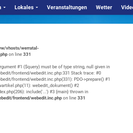
n
Lokales
Veranstaltungen
Wetter
Vide
w/vhosts/werratal-
.php
on line
331
rgument #1 ($query) must be of type string, null given in
edit/frontend/webedit.inc.php:331 Stack trace: #0
edit/frontend/webedit.inc.php(331): PDO->prepare() #1
rtikel.php(11): webedit_dokument() #2
php(206): include('...') #3 {main} thrown in
edit/frontend/webedit.inc.php
on line
331