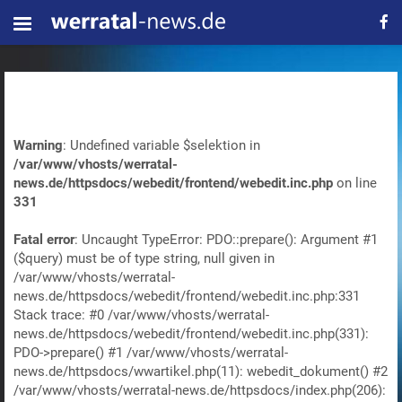
Warning
: Undefined variable $selektion in
/var/www/vhosts/werratal-
news.de/httpsdocs/webedit/frontend/webedit.inc.php
on line
331
Fatal error
: Uncaught TypeError: PDO::prepare(): Argument #1
($query) must be of type string, null given in
/var/www/vhosts/werratal-
news.de/httpsdocs/webedit/frontend/webedit.inc.php:331
Stack trace: #0 /var/www/vhosts/werratal-
news.de/httpsdocs/webedit/frontend/webedit.inc.php(331):
PDO->prepare() #1 /var/www/vhosts/werratal-
news.de/httpsdocs/wwartikel.php(11): webedit_dokument() #2
/var/www/vhosts/werratal-news.de/httpsdocs/index.php(206):