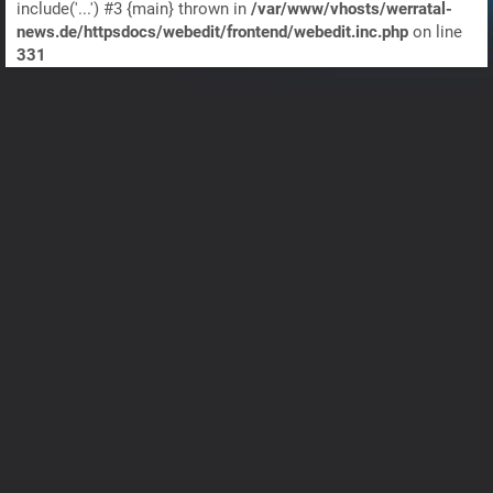
include('...') #3 {main} thrown in
/var/www/vhosts/werratal-
news.de/httpsdocs/webedit/frontend/webedit.inc.php
on line
331