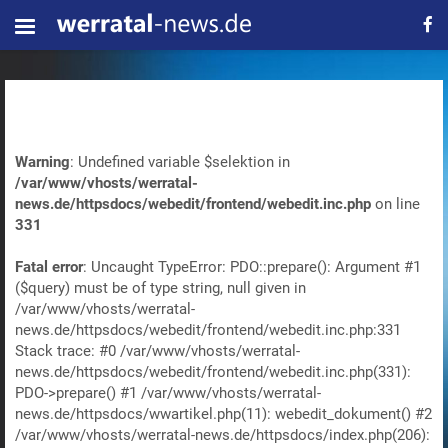
Warning
: Undefined variable $selektion in
/var/www/vhosts/werratal-
news.de/httpsdocs/webedit/frontend/webedit.inc.php
on line
331
Fatal error
: Uncaught TypeError: PDO::prepare(): Argument #1
($query) must be of type string, null given in
/var/www/vhosts/werratal-
news.de/httpsdocs/webedit/frontend/webedit.inc.php:331
Stack trace: #0 /var/www/vhosts/werratal-
news.de/httpsdocs/webedit/frontend/webedit.inc.php(331):
PDO->prepare() #1 /var/www/vhosts/werratal-
news.de/httpsdocs/wwartikel.php(11): webedit_dokument() #2
/var/www/vhosts/werratal-news.de/httpsdocs/index.php(206):