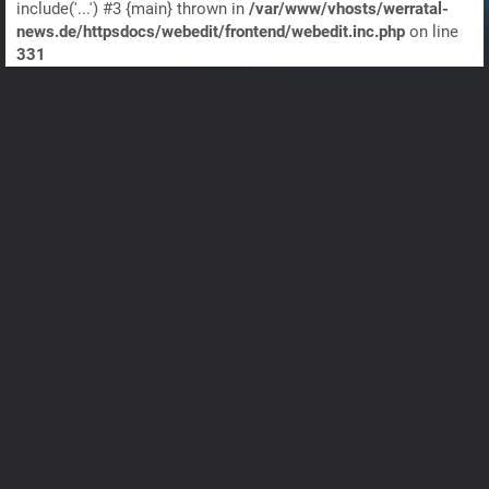
include('...') #3 {main} thrown in
/var/www/vhosts/werratal-
news.de/httpsdocs/webedit/frontend/webedit.inc.php
on line
331