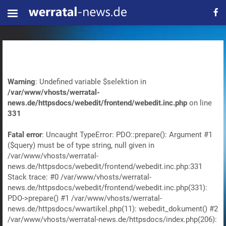
Warning
: Undefined variable $selektion in
/var/www/vhosts/werratal-
news.de/httpsdocs/webedit/frontend/webedit.inc.php
on line
331
Fatal error
: Uncaught TypeError: PDO::prepare(): Argument #1
($query) must be of type string, null given in
/var/www/vhosts/werratal-
news.de/httpsdocs/webedit/frontend/webedit.inc.php:331
Stack trace: #0 /var/www/vhosts/werratal-
news.de/httpsdocs/webedit/frontend/webedit.inc.php(331):
PDO->prepare() #1 /var/www/vhosts/werratal-
news.de/httpsdocs/wwartikel.php(11): webedit_dokument() #2
/var/www/vhosts/werratal-news.de/httpsdocs/index.php(206):