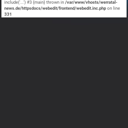
include('...') #3 {main} thrown in
/var/www/vhosts/werratal-
news.de/httpsdocs/webedit/frontend/webedit.inc.php
on line
331