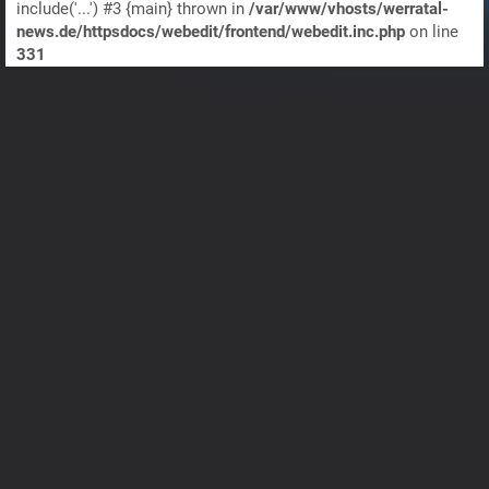
include('...') #3 {main} thrown in
/var/www/vhosts/werratal-
news.de/httpsdocs/webedit/frontend/webedit.inc.php
on line
331