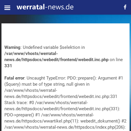
Warning
: Undefined variable $selektion in
/var/www/vhosts/werratal-
news.de/httpsdocs/webedit/frontend/webedit.inc.php
on line
331
Fatal error
: Uncaught TypeError: PDO::prepare(): Argument #1
($query) must be of type string, null given in
/var/www/vhosts/werratal-
news.de/httpsdocs/webedit/frontend/webedit.inc.php:331
Stack trace: #0 /var/www/vhosts/werratal-
news.de/httpsdocs/webedit/frontend/webedit.inc.php(331):
PDO->prepare() #1 /var/www/vhosts/werratal-
news.de/httpsdocs/wwartikel.php(11): webedit_dokument() #2
/var/www/vhosts/werratal-news.de/httpsdocs/index.php(206):