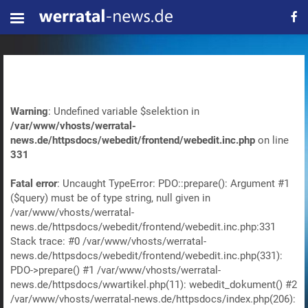
Warning
: Undefined variable $selektion in
/var/www/vhosts/werratal-
news.de/httpsdocs/webedit/frontend/webedit.inc.php
on line
331
Fatal error
: Uncaught TypeError: PDO::prepare(): Argument #1
($query) must be of type string, null given in
/var/www/vhosts/werratal-
news.de/httpsdocs/webedit/frontend/webedit.inc.php:331
Stack trace: #0 /var/www/vhosts/werratal-
news.de/httpsdocs/webedit/frontend/webedit.inc.php(331):
PDO->prepare() #1 /var/www/vhosts/werratal-
news.de/httpsdocs/wwartikel.php(11): webedit_dokument() #2
/var/www/vhosts/werratal-news.de/httpsdocs/index.php(206):