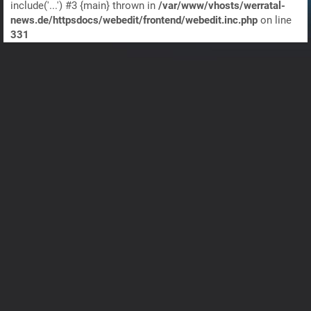
include('...') #3 {main} thrown in
/var/www/vhosts/werratal-
news.de/httpsdocs/webedit/frontend/webedit.inc.php
on line
331