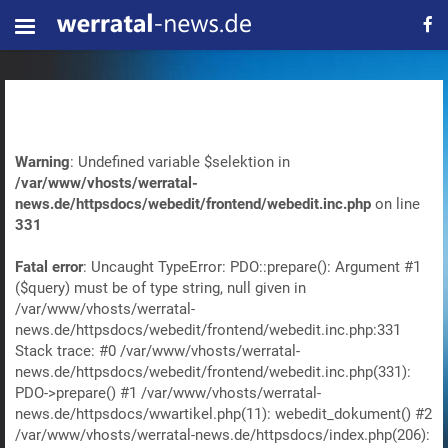
Warning
: Undefined variable $selektion in
/var/www/vhosts/werratal-
news.de/httpsdocs/webedit/frontend/webedit.inc.php
on line
331
Fatal error
: Uncaught TypeError: PDO::prepare(): Argument #1
($query) must be of type string, null given in
/var/www/vhosts/werratal-
news.de/httpsdocs/webedit/frontend/webedit.inc.php:331
Stack trace: #0 /var/www/vhosts/werratal-
news.de/httpsdocs/webedit/frontend/webedit.inc.php(331):
PDO->prepare() #1 /var/www/vhosts/werratal-
news.de/httpsdocs/wwartikel.php(11): webedit_dokument() #2
/var/www/vhosts/werratal-news.de/httpsdocs/index.php(206):