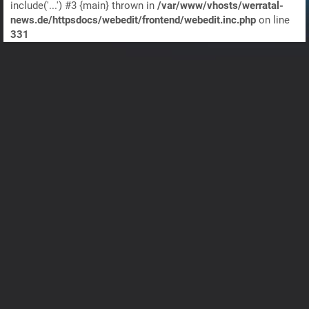
include('...') #3 {main} thrown in
/var/www/vhosts/werratal-
news.de/httpsdocs/webedit/frontend/webedit.inc.php
on line
331