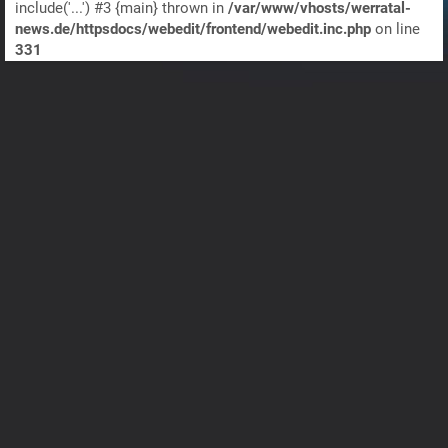
include('...') #3 {main} thrown in
/var/www/vhosts/werratal-
news.de/httpsdocs/webedit/frontend/webedit.inc.php
on line
331