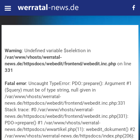
Warning
: Undefined variable $selektion in
/var/www/vhosts/werratal-
news.de/httpsdocs/webedit/frontend/webedit.inc.php
on line
331
Fatal error
: Uncaught TypeError: PDO::prepare(): Argument #1
($query) must be of type string, null given in
/var/www/vhosts/werratal-
news.de/httpsdocs/webedit/frontend/webedit.inc.php:331
Stack trace: #0 /var/www/vhosts/werratal-
news.de/httpsdocs/webedit/frontend/webedit.inc.php(331):
PDO->prepare() #1 /var/www/vhosts/werratal-
news.de/httpsdocs/wwartikel.php(11): webedit_dokument() #2
/var/www/vhosts/werratal-news.de/httpsdocs/index.php(206):