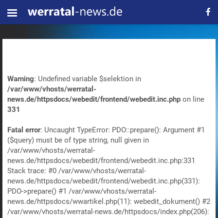
Warning
: Undefined variable $selektion in
/var/www/vhosts/werratal-
news.de/httpsdocs/webedit/frontend/webedit.inc.php
on line
331
Fatal error
: Uncaught TypeError: PDO::prepare(): Argument #1
($query) must be of type string, null given in
/var/www/vhosts/werratal-
news.de/httpsdocs/webedit/frontend/webedit.inc.php:331
Stack trace: #0 /var/www/vhosts/werratal-
news.de/httpsdocs/webedit/frontend/webedit.inc.php(331):
PDO->prepare() #1 /var/www/vhosts/werratal-
news.de/httpsdocs/wwartikel.php(11): webedit_dokument() #2
/var/www/vhosts/werratal-news.de/httpsdocs/index.php(206):