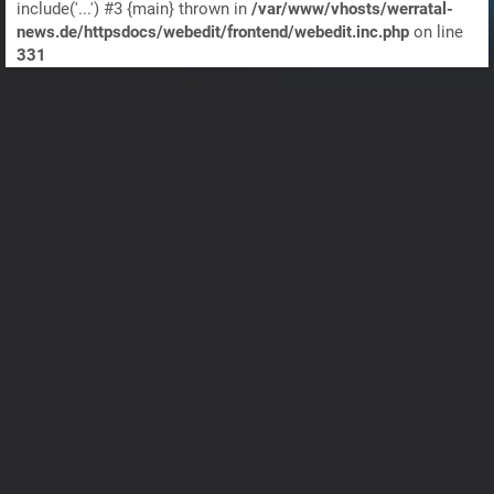
include('...') #3 {main} thrown in
/var/www/vhosts/werratal-
news.de/httpsdocs/webedit/frontend/webedit.inc.php
on line
331