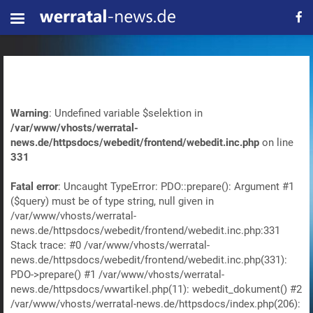
Warning
: Undefined variable $selektion in
/var/www/vhosts/werratal-
news.de/httpsdocs/webedit/frontend/webedit.inc.php
on line
331
Fatal error
: Uncaught TypeError: PDO::prepare(): Argument #1
($query) must be of type string, null given in
/var/www/vhosts/werratal-
news.de/httpsdocs/webedit/frontend/webedit.inc.php:331
Stack trace: #0 /var/www/vhosts/werratal-
news.de/httpsdocs/webedit/frontend/webedit.inc.php(331):
PDO->prepare() #1 /var/www/vhosts/werratal-
news.de/httpsdocs/wwartikel.php(11): webedit_dokument() #2
/var/www/vhosts/werratal-news.de/httpsdocs/index.php(206):