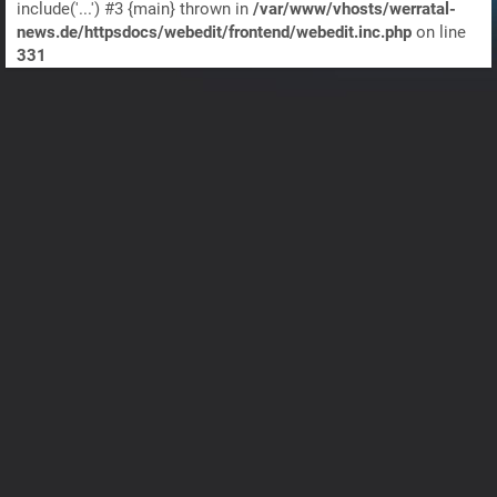
include('...') #3 {main} thrown in
/var/www/vhosts/werratal-
news.de/httpsdocs/webedit/frontend/webedit.inc.php
on line
331