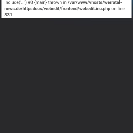
include('...') #3 {main} thrown in
/var/www/vhosts/werratal-
news.de/httpsdocs/webedit/frontend/webedit.inc.php
on line
331