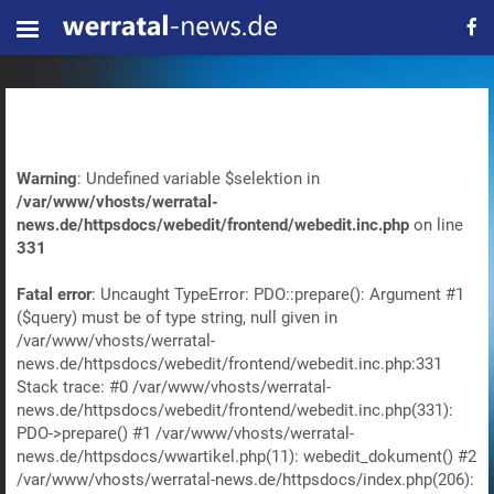
Warning
: Undefined variable $selektion in
/var/www/vhosts/werratal-
news.de/httpsdocs/webedit/frontend/webedit.inc.php
on line
331
Fatal error
: Uncaught TypeError: PDO::prepare(): Argument #1
($query) must be of type string, null given in
/var/www/vhosts/werratal-
news.de/httpsdocs/webedit/frontend/webedit.inc.php:331
Stack trace: #0 /var/www/vhosts/werratal-
news.de/httpsdocs/webedit/frontend/webedit.inc.php(331):
PDO->prepare() #1 /var/www/vhosts/werratal-
news.de/httpsdocs/wwartikel.php(11): webedit_dokument() #2
/var/www/vhosts/werratal-news.de/httpsdocs/index.php(206):