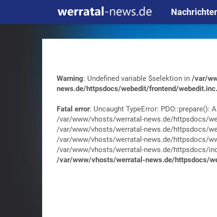
Nachrichte
Warning
: Undefined variable $selektion in
/var/ww
news.de/httpsdocs/webedit/frontend/webedit.inc
Fatal error
: Uncaught TypeError: PDO::prepare(): A
/var/www/vhosts/werratal-news.de/httpsdocs/web
/var/www/vhosts/werratal-news.de/httpsdocs/web
/var/www/vhosts/werratal-news.de/httpsdocs/wwa
/var/www/vhosts/werratal-news.de/httpsdocs/index.
/var/www/vhosts/werratal-news.de/httpsdocs/web