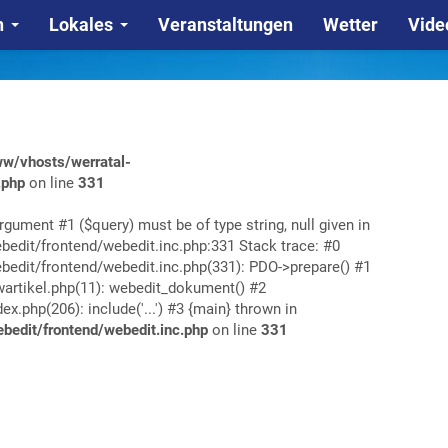
n
Lokales
Veranstaltungen
Wetter
Vide
w/vhosts/werratal-
.php
on line
331
rgument #1 ($query) must be of type string, null given in
edit/frontend/webedit.inc.php:331 Stack trace: #0
edit/frontend/webedit.inc.php(331): PDO->prepare() #1
rtikel.php(11): webedit_dokument() #2
php(206): include('...') #3 {main} thrown in
edit/frontend/webedit.inc.php
on line
331