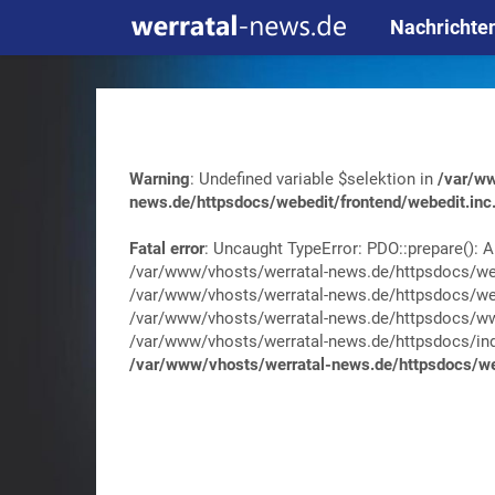
Nachrichte
Warning
: Undefined variable $selektion in
/var/ww
news.de/httpsdocs/webedit/frontend/webedit.inc
Fatal error
: Uncaught TypeError: PDO::prepare(): A
/var/www/vhosts/werratal-news.de/httpsdocs/web
/var/www/vhosts/werratal-news.de/httpsdocs/web
/var/www/vhosts/werratal-news.de/httpsdocs/wwa
/var/www/vhosts/werratal-news.de/httpsdocs/index.
/var/www/vhosts/werratal-news.de/httpsdocs/web