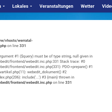
n
Lokales
Veranstaltungen
Wetter
Vide
w/vhosts/werratal-
.php
on line
331
rgument #1 ($query) must be of type string, null given in
edit/frontend/webedit.inc.php:331 Stack trace: #0
edit/frontend/webedit.inc.php(331): PDO->prepare() #1
rtikel.php(11): webedit_dokument() #2
php(206): include('...') #3 {main} thrown in
edit/frontend/webedit.inc.php
on line
331