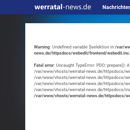
Nachrichte
Warning
: Undefined variable $selektion in
/var/ww
news.de/httpsdocs/webedit/frontend/webedit.inc
Fatal error
: Uncaught TypeError: PDO::prepare(): A
/var/www/vhosts/werratal-news.de/httpsdocs/web
/var/www/vhosts/werratal-news.de/httpsdocs/web
/var/www/vhosts/werratal-news.de/httpsdocs/wwa
/var/www/vhosts/werratal-news.de/httpsdocs/index.
/var/www/vhosts/werratal-news.de/httpsdocs/web