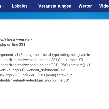
n
Lokales
Veranstaltungen
Wetter
Vide
w/vhosts/werratal-
.php
on line
331
rgument #1 ($query) must be of type string, null given in
edit/frontend/webedit.inc.php:331 Stack trace: #0
edit/frontend/webedit.inc.php(331): PDO->prepare() #1
rtikel.php(11): webedit_dokument() #2
php(206): include('...') #3 {main} thrown in
edit/frontend/webedit.inc.php
on line
331