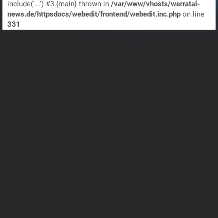
include('...') #3 {main} thrown in
/var/www/vhosts/werratal-
news.de/httpsdocs/webedit/frontend/webedit.inc.php
on line
331