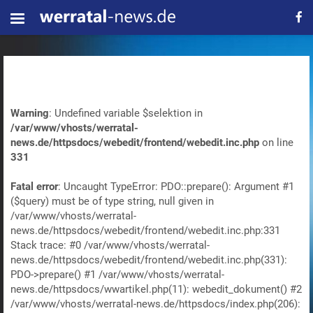
Warning
: Undefined variable $selektion in
/var/www/vhosts/werratal-
news.de/httpsdocs/webedit/frontend/webedit.inc.php
on line
331
Fatal error
: Uncaught TypeError: PDO::prepare(): Argument #1
($query) must be of type string, null given in
/var/www/vhosts/werratal-
news.de/httpsdocs/webedit/frontend/webedit.inc.php:331
Stack trace: #0 /var/www/vhosts/werratal-
news.de/httpsdocs/webedit/frontend/webedit.inc.php(331):
PDO->prepare() #1 /var/www/vhosts/werratal-
news.de/httpsdocs/wwartikel.php(11): webedit_dokument() #2
/var/www/vhosts/werratal-news.de/httpsdocs/index.php(206):