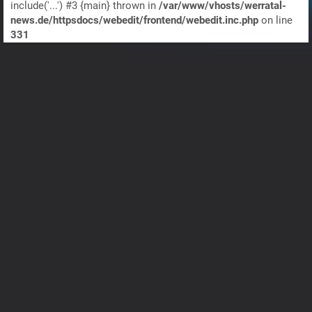
include('...') #3 {main} thrown in
/var/www/vhosts/werratal-
news.de/httpsdocs/webedit/frontend/webedit.inc.php
on line
331