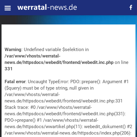
Warning
: Undefined variable $selektion in
/var/www/vhosts/werratal-
news.de/httpsdocs/webedit/frontend/webedit.inc.php
on line
331
Fatal error
: Uncaught TypeError: PDO::prepare(): Argument #1
($query) must be of type string, null given in
/var/www/vhosts/werratal-
news.de/httpsdocs/webedit/frontend/webedit.inc.php:331
Stack trace: #0 /var/www/vhosts/werratal-
news.de/httpsdocs/webedit/frontend/webedit.inc.php(331):
PDO->prepare() #1 /var/www/vhosts/werratal-
news.de/httpsdocs/wwartikel.php(11): webedit_dokument() #2
/var/www/vhosts/werratal-news.de/httpsdocs/index.php(206):