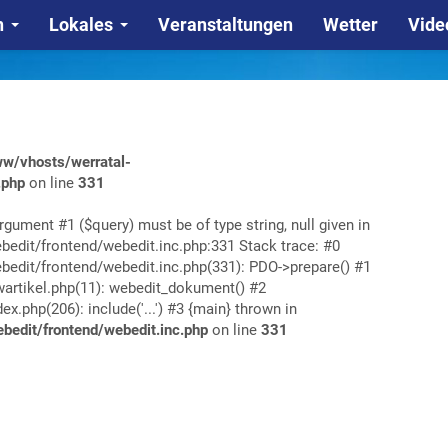
n
Lokales
Veranstaltungen
Wetter
Vide
w/vhosts/werratal-
.php
on line
331
rgument #1 ($query) must be of type string, null given in
edit/frontend/webedit.inc.php:331 Stack trace: #0
edit/frontend/webedit.inc.php(331): PDO->prepare() #1
rtikel.php(11): webedit_dokument() #2
php(206): include('...') #3 {main} thrown in
edit/frontend/webedit.inc.php
on line
331