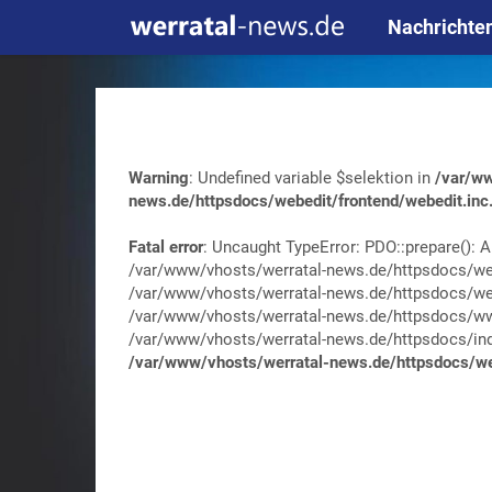
Nachrichte
Warning
: Undefined variable $selektion in
/var/ww
news.de/httpsdocs/webedit/frontend/webedit.inc
Fatal error
: Uncaught TypeError: PDO::prepare(): A
/var/www/vhosts/werratal-news.de/httpsdocs/web
/var/www/vhosts/werratal-news.de/httpsdocs/web
/var/www/vhosts/werratal-news.de/httpsdocs/wwa
/var/www/vhosts/werratal-news.de/httpsdocs/index.
/var/www/vhosts/werratal-news.de/httpsdocs/web