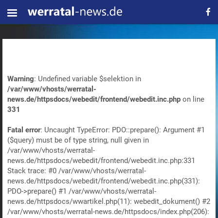
Warning
: Undefined variable $selektion in
/var/www/vhosts/werratal-
news.de/httpsdocs/webedit/frontend/webedit.inc.php
on line
331
Fatal error
: Uncaught TypeError: PDO::prepare(): Argument #1
($query) must be of type string, null given in
/var/www/vhosts/werratal-
news.de/httpsdocs/webedit/frontend/webedit.inc.php:331
Stack trace: #0 /var/www/vhosts/werratal-
news.de/httpsdocs/webedit/frontend/webedit.inc.php(331):
PDO->prepare() #1 /var/www/vhosts/werratal-
news.de/httpsdocs/wwartikel.php(11): webedit_dokument() #2
/var/www/vhosts/werratal-news.de/httpsdocs/index.php(206):