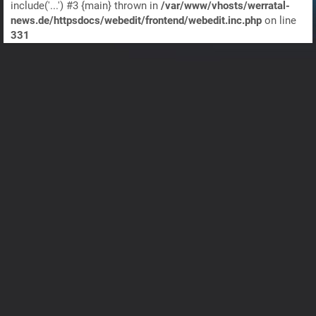
include('...') #3 {main} thrown in
/var/www/vhosts/werratal-
news.de/httpsdocs/webedit/frontend/webedit.inc.php
on line
331