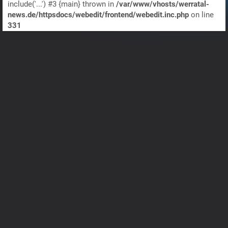
include('...') #3 {main} thrown in
/var/www/vhosts/werratal-
news.de/httpsdocs/webedit/frontend/webedit.inc.php
on line
331