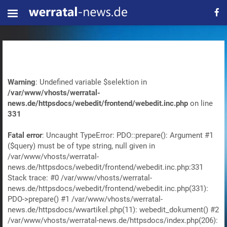
Warning
: Undefined variable $selektion in
/var/www/vhosts/werratal-
news.de/httpsdocs/webedit/frontend/webedit.inc.php
on line
331
Fatal error
: Uncaught TypeError: PDO::prepare(): Argument #1
($query) must be of type string, null given in
/var/www/vhosts/werratal-
news.de/httpsdocs/webedit/frontend/webedit.inc.php:331
Stack trace: #0 /var/www/vhosts/werratal-
news.de/httpsdocs/webedit/frontend/webedit.inc.php(331):
PDO->prepare() #1 /var/www/vhosts/werratal-
news.de/httpsdocs/wwartikel.php(11): webedit_dokument() #2
/var/www/vhosts/werratal-news.de/httpsdocs/index.php(206):