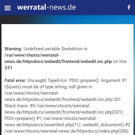
Warning
: Undefined variable $selektion in
/var/www/vhosts/werratal-
news.de/httpsdocs/webedit/frontend/webedit.inc.php
on line
331
Fatal error
: Uncaught TypeError: PDO::prepare(): Argument #1
($query) must be of type string, null given in
/var/www/vhosts/werratal-
news.de/httpsdocs/webedit/frontend/webedit.inc.php:331
Stack trace: #0 /var/www/vhosts/werratal-
news.de/httpsdocs/webedit/frontend/webedit.inc.php(331):
PDO->prepare() #1 /var/www/vhosts/werratal-
news.de/httpsdocs/wwartikel.php(11): webedit_dokument() #2
/var/www/vhosts/werratal-news.de/httpsdocs/index.php(206):