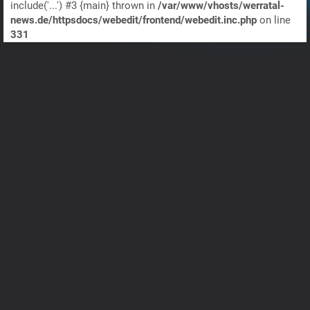
include('...') #3 {main} thrown in
/var/www/vhosts/werratal-
news.de/httpsdocs/webedit/frontend/webedit.inc.php
on line
331