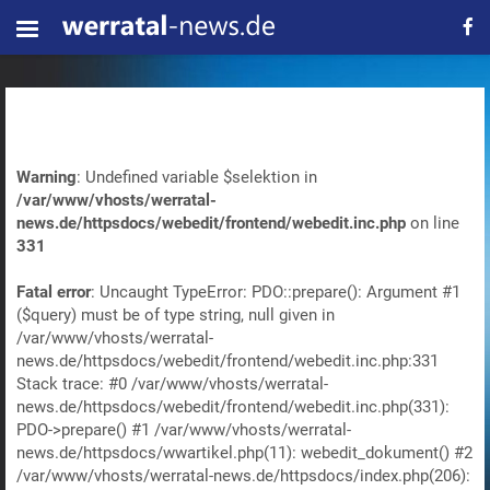
Warning
: Undefined variable $selektion in
/var/www/vhosts/werratal-
news.de/httpsdocs/webedit/frontend/webedit.inc.php
on line
331
Fatal error
: Uncaught TypeError: PDO::prepare(): Argument #1
($query) must be of type string, null given in
/var/www/vhosts/werratal-
news.de/httpsdocs/webedit/frontend/webedit.inc.php:331
Stack trace: #0 /var/www/vhosts/werratal-
news.de/httpsdocs/webedit/frontend/webedit.inc.php(331):
PDO->prepare() #1 /var/www/vhosts/werratal-
news.de/httpsdocs/wwartikel.php(11): webedit_dokument() #2
/var/www/vhosts/werratal-news.de/httpsdocs/index.php(206):