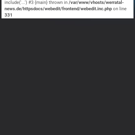
include('...') #3 {main} thrown in
/var/www/vhosts/werratal-
news.de/httpsdocs/webedit/frontend/webedit.inc.php
on line
331