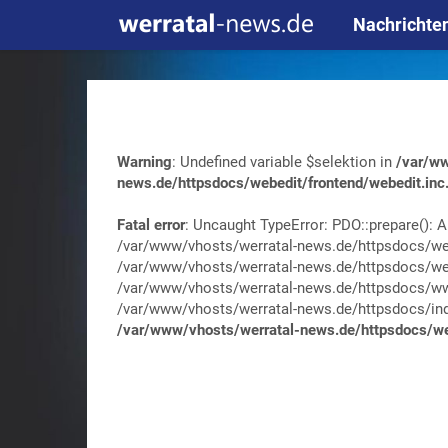
Nachrichte
Warning
: Undefined variable $selektion in
/var/ww
news.de/httpsdocs/webedit/frontend/webedit.inc
Fatal error
: Uncaught TypeError: PDO::prepare(): A
/var/www/vhosts/werratal-news.de/httpsdocs/web
/var/www/vhosts/werratal-news.de/httpsdocs/web
/var/www/vhosts/werratal-news.de/httpsdocs/wwa
/var/www/vhosts/werratal-news.de/httpsdocs/index.
/var/www/vhosts/werratal-news.de/httpsdocs/web