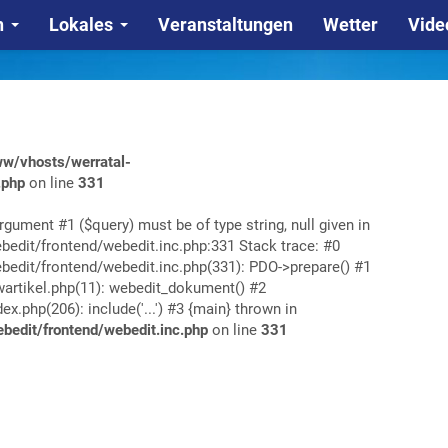
n
Lokales
Veranstaltungen
Wetter
Vide
w/vhosts/werratal-
.php
on line
331
rgument #1 ($query) must be of type string, null given in
edit/frontend/webedit.inc.php:331 Stack trace: #0
edit/frontend/webedit.inc.php(331): PDO->prepare() #1
rtikel.php(11): webedit_dokument() #2
php(206): include('...') #3 {main} thrown in
edit/frontend/webedit.inc.php
on line
331