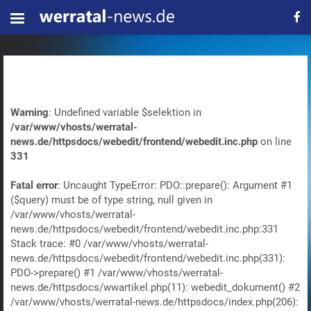
Warning
: Undefined variable $selektion in
/var/www/vhosts/werratal-
news.de/httpsdocs/webedit/frontend/webedit.inc.php
on line
331
Fatal error
: Uncaught TypeError: PDO::prepare(): Argument #1
($query) must be of type string, null given in
/var/www/vhosts/werratal-
news.de/httpsdocs/webedit/frontend/webedit.inc.php:331
Stack trace: #0 /var/www/vhosts/werratal-
news.de/httpsdocs/webedit/frontend/webedit.inc.php(331):
PDO->prepare() #1 /var/www/vhosts/werratal-
news.de/httpsdocs/wwartikel.php(11): webedit_dokument() #2
/var/www/vhosts/werratal-news.de/httpsdocs/index.php(206):