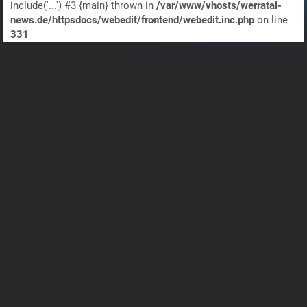
include('...') #3 {main} thrown in
/var/www/vhosts/werratal-
news.de/httpsdocs/webedit/frontend/webedit.inc.php
on line
331