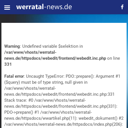
Warning
: Undefined variable $selektion in
/var/www/vhosts/werratal-
news.de/httpsdocs/webedit/frontend/webedit.inc.php
on line
331
Fatal error
: Uncaught TypeError: PDO::prepare(): Argument #1
($query) must be of type string, null given in
/var/www/vhosts/werratal-
news.de/httpsdocs/webedit/frontend/webedit.inc.php:331
Stack trace: #0 /var/www/vhosts/werratal-
news.de/httpsdocs/webedit/frontend/webedit.inc.php(331):
PDO->prepare() #1 /var/www/vhosts/werratal-
news.de/httpsdocs/wwartikel.php(11): webedit_dokument() #2
/var/www/vhosts/werratal-news.de/httpsdocs/index.php(206):