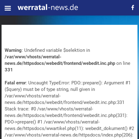
Warning
: Undefined variable $selektion in
/var/www/vhosts/werratal-
news.de/httpsdocs/webedit/frontend/webedit.inc.php
on line
331
Fatal error
: Uncaught TypeError: PDO::prepare(): Argument #1
($query) must be of type string, null given in
/var/www/vhosts/werratal-
news.de/httpsdocs/webedit/frontend/webedit.inc.php:331
Stack trace: #0 /var/www/vhosts/werratal-
news.de/httpsdocs/webedit/frontend/webedit.inc.php(331):
PDO->prepare() #1 /var/www/vhosts/werratal-
news.de/httpsdocs/wwartikel.php(11): webedit_dokument() #2
/var/www/vhosts/werratal-news.de/httpsdocs/index.php(206):