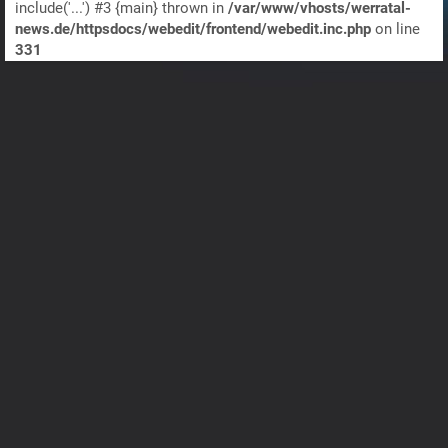
include('...') #3 {main} thrown in
/var/www/vhosts/werratal-
news.de/httpsdocs/webedit/frontend/webedit.inc.php
on line
331