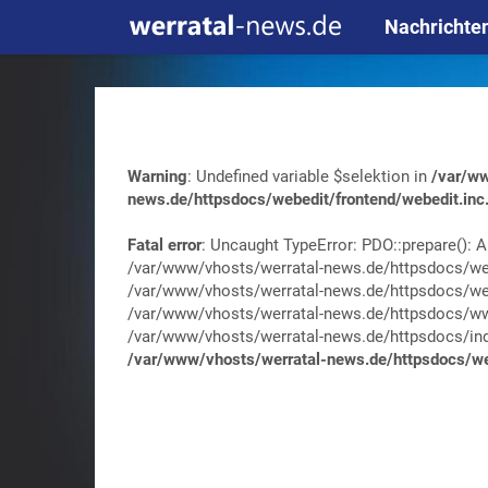
Nachrichte
Warning
: Undefined variable $selektion in
/var/ww
news.de/httpsdocs/webedit/frontend/webedit.inc
Fatal error
: Uncaught TypeError: PDO::prepare(): A
/var/www/vhosts/werratal-news.de/httpsdocs/web
/var/www/vhosts/werratal-news.de/httpsdocs/web
/var/www/vhosts/werratal-news.de/httpsdocs/wwa
/var/www/vhosts/werratal-news.de/httpsdocs/index.
/var/www/vhosts/werratal-news.de/httpsdocs/web