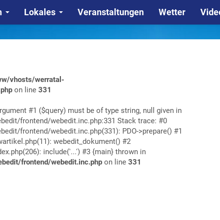
n
Lokales
Veranstaltungen
Wetter
Vide
w/vhosts/werratal-
.php
on line
331
rgument #1 ($query) must be of type string, null given in
edit/frontend/webedit.inc.php:331 Stack trace: #0
edit/frontend/webedit.inc.php(331): PDO->prepare() #1
rtikel.php(11): webedit_dokument() #2
php(206): include('...') #3 {main} thrown in
edit/frontend/webedit.inc.php
on line
331