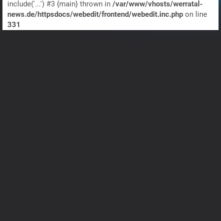
include('...') #3 {main} thrown in
/var/www/vhosts/werratal-
news.de/httpsdocs/webedit/frontend/webedit.inc.php
on line
331