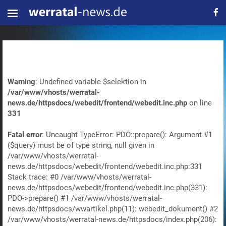
Warning
: Undefined variable $selektion in
/var/www/vhosts/werratal-
news.de/httpsdocs/webedit/frontend/webedit.inc.php
on line
331
Fatal error
: Uncaught TypeError: PDO::prepare(): Argument #1
($query) must be of type string, null given in
/var/www/vhosts/werratal-
news.de/httpsdocs/webedit/frontend/webedit.inc.php:331
Stack trace: #0 /var/www/vhosts/werratal-
news.de/httpsdocs/webedit/frontend/webedit.inc.php(331):
PDO->prepare() #1 /var/www/vhosts/werratal-
news.de/httpsdocs/wwartikel.php(11): webedit_dokument() #2
/var/www/vhosts/werratal-news.de/httpsdocs/index.php(206):