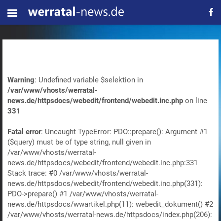
Warning
: Undefined variable $selektion in
/var/www/vhosts/werratal-
news.de/httpsdocs/webedit/frontend/webedit.inc.php
on line
331
Fatal error
: Uncaught TypeError: PDO::prepare(): Argument #1
($query) must be of type string, null given in
/var/www/vhosts/werratal-
news.de/httpsdocs/webedit/frontend/webedit.inc.php:331
Stack trace: #0 /var/www/vhosts/werratal-
news.de/httpsdocs/webedit/frontend/webedit.inc.php(331):
PDO->prepare() #1 /var/www/vhosts/werratal-
news.de/httpsdocs/wwartikel.php(11): webedit_dokument() #2
/var/www/vhosts/werratal-news.de/httpsdocs/index.php(206):