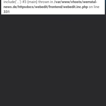
include('...') #3 {main} thrown in
/var/www/vhosts/werratal-
news.de/httpsdocs/webedit/frontend/webedit.inc.php
on line
331