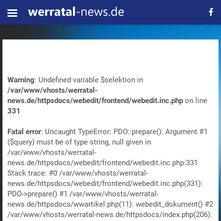
Warning
: Undefined variable $selektion in
/var/www/vhosts/werratal-
news.de/httpsdocs/webedit/frontend/webedit.inc.php
on line
331
Fatal error
: Uncaught TypeError: PDO::prepare(): Argument #1
($query) must be of type string, null given in
/var/www/vhosts/werratal-
news.de/httpsdocs/webedit/frontend/webedit.inc.php:331
Stack trace: #0 /var/www/vhosts/werratal-
news.de/httpsdocs/webedit/frontend/webedit.inc.php(331):
PDO->prepare() #1 /var/www/vhosts/werratal-
news.de/httpsdocs/wwartikel.php(11): webedit_dokument() #2
/var/www/vhosts/werratal-news.de/httpsdocs/index.php(206):