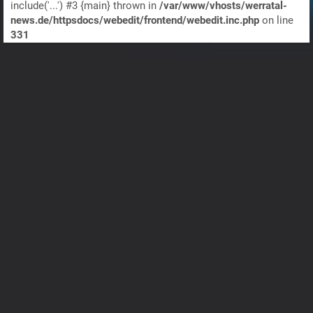
include('...') #3 {main} thrown in
/var/www/vhosts/werratal-
news.de/httpsdocs/webedit/frontend/webedit.inc.php
on line
331