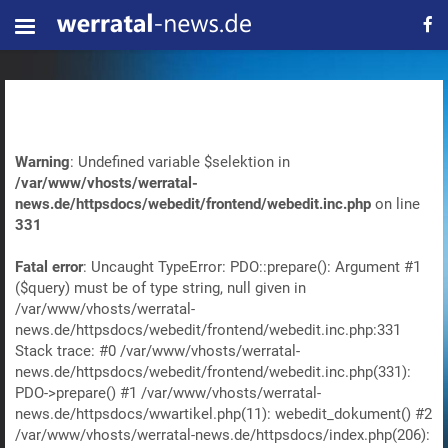
Warning
: Undefined variable $selektion in
/var/www/vhosts/werratal-
news.de/httpsdocs/webedit/frontend/webedit.inc.php
on line
331
Fatal error
: Uncaught TypeError: PDO::prepare(): Argument #1
($query) must be of type string, null given in
/var/www/vhosts/werratal-
news.de/httpsdocs/webedit/frontend/webedit.inc.php:331
Stack trace: #0 /var/www/vhosts/werratal-
news.de/httpsdocs/webedit/frontend/webedit.inc.php(331):
PDO->prepare() #1 /var/www/vhosts/werratal-
news.de/httpsdocs/wwartikel.php(11): webedit_dokument() #2
/var/www/vhosts/werratal-news.de/httpsdocs/index.php(206):