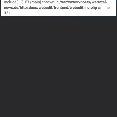
include('...') #3 {main} thrown in
/var/www/vhosts/werratal-
news.de/httpsdocs/webedit/frontend/webedit.inc.php
on line
331