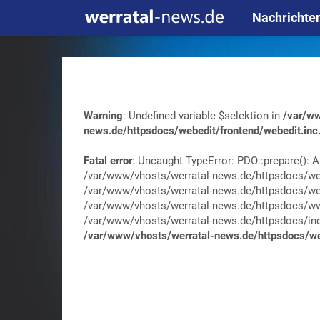
Nachrichte
Warning
: Undefined variable $selektion in
/var/ww
news.de/httpsdocs/webedit/frontend/webedit.inc
Fatal error
: Uncaught TypeError: PDO::prepare(): A
/var/www/vhosts/werratal-news.de/httpsdocs/web
/var/www/vhosts/werratal-news.de/httpsdocs/web
/var/www/vhosts/werratal-news.de/httpsdocs/wwa
/var/www/vhosts/werratal-news.de/httpsdocs/index.
/var/www/vhosts/werratal-news.de/httpsdocs/web