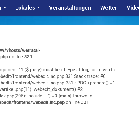
n
Lokales
Veranstaltungen
Wetter
Vide
w/vhosts/werratal-
.php
on line
331
rgument #1 ($query) must be of type string, null given in
edit/frontend/webedit.inc.php:331 Stack trace: #0
edit/frontend/webedit.inc.php(331): PDO->prepare() #1
rtikel.php(11): webedit_dokument() #2
php(206): include('...') #3 {main} thrown in
edit/frontend/webedit.inc.php
on line
331