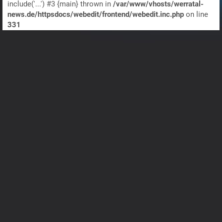
include('...') #3 {main} thrown in
/var/www/vhosts/werratal-
news.de/httpsdocs/webedit/frontend/webedit.inc.php
on line
331