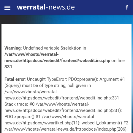
Warning
: Undefined variable $selektion in
/var/www/vhosts/werratal-
news.de/httpsdocs/webedit/frontend/webedit.inc.php
on line
331
Fatal error
: Uncaught TypeError: PDO::prepare(): Argument #1
($query) must be of type string, null given in
/var/www/vhosts/werratal-
news.de/httpsdocs/webedit/frontend/webedit.inc.php:331
Stack trace: #0 /var/www/vhosts/werratal-
news.de/httpsdocs/webedit/frontend/webedit.inc.php(331):
PDO->prepare() #1 /var/www/vhosts/werratal-
news.de/httpsdocs/wwartikel.php(11): webedit_dokument() #2
/var/www/vhosts/werratal-news.de/httpsdocs/index.php(206):