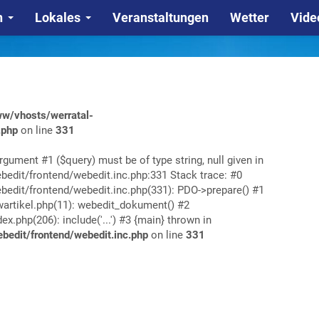
n
Lokales
Veranstaltungen
Wetter
Vide
w/vhosts/werratal-
.php
on line
331
rgument #1 ($query) must be of type string, null given in
edit/frontend/webedit.inc.php:331 Stack trace: #0
edit/frontend/webedit.inc.php(331): PDO->prepare() #1
rtikel.php(11): webedit_dokument() #2
php(206): include('...') #3 {main} thrown in
edit/frontend/webedit.inc.php
on line
331