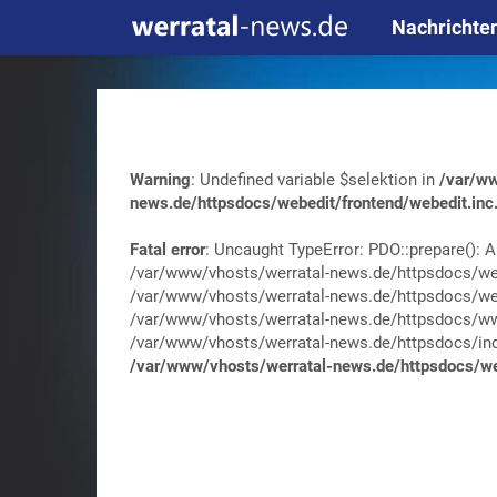
Nachrichte
Warning
: Undefined variable $selektion in
/var/ww
news.de/httpsdocs/webedit/frontend/webedit.inc
Fatal error
: Uncaught TypeError: PDO::prepare(): A
/var/www/vhosts/werratal-news.de/httpsdocs/web
/var/www/vhosts/werratal-news.de/httpsdocs/web
/var/www/vhosts/werratal-news.de/httpsdocs/wwa
/var/www/vhosts/werratal-news.de/httpsdocs/index.
/var/www/vhosts/werratal-news.de/httpsdocs/web